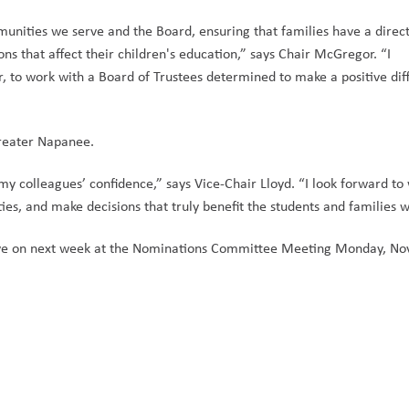
munities we serve and the Board, ensuring that families have a direct
ns that affect their children's education,” says Chair McGregor. “I 
 to work with a Board of Trustees determined to make a positive diff
Greater Napanee. 
my colleagues’ confidence,” says Vice-Chair Lloyd. “I look forward to 
ies, and make decisions that truly benefit the students and families w
serve on next week at the Nominations Committee Meeting Monday, No