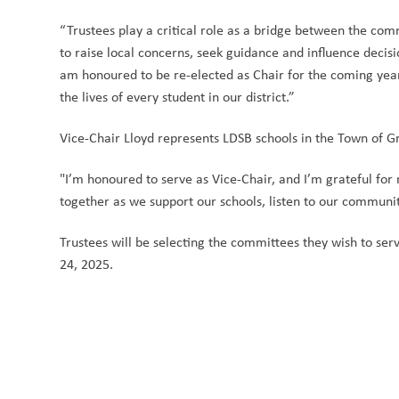
“Trustees play a critical role as a bridge between the com
to raise local concerns, seek guidance and influence decisio
am honoured to be re-elected as Chair for the coming year,
the lives of every student in our district.” 
Vice-Chair Lloyd represents LDSB schools in the Town of 
"I’m honoured to serve as Vice-Chair, and I’m grateful for 
together as we support our schools, listen to our communit
Trustees will be selecting the committees they wish to 
24, 2025. 