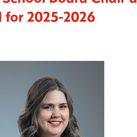
d for 2025-2026