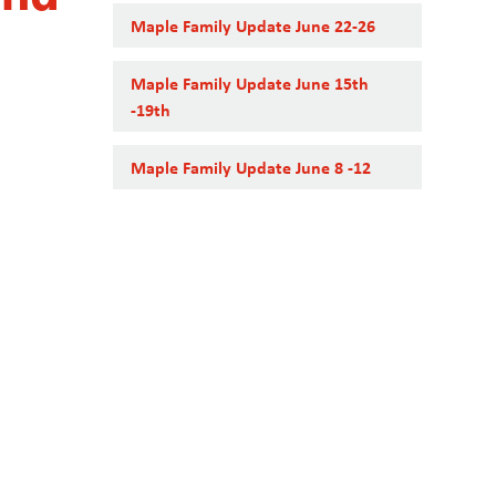
Maple Family Update June 22-26
Maple Family Update June 15th
-19th
Maple Family Update June 8 -12