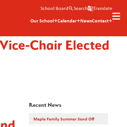
School Board
Search
Translate
search
g_translate
Our School
Calendar
News
Contact
 Vice-Chair Elected
Recent News
Maple Family Summer Send Off
and