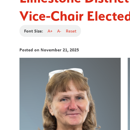
Vice-Chair Electe
Font Size:
A+
A-
Reset
Posted on
November 21, 2025