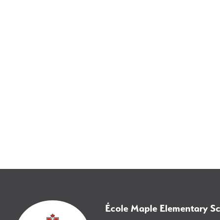
École Maple Elementary S