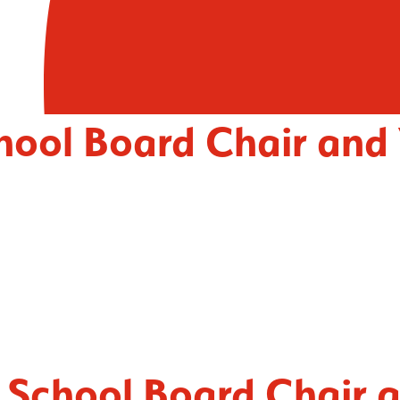
chool Board Chair and
t School Board Chair 