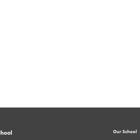
Our School
chool