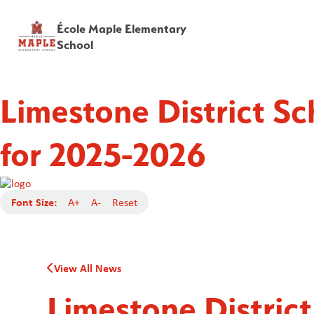
École Maple Elementary
School
Limestone District S
for 2025-2026
Font Size:
A+
A-
Reset
View All News
Limestone Distric