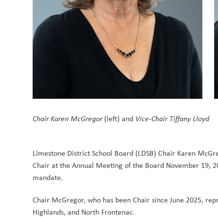
Chair Karen McGregor
 (left) and 
Vice-Chair Tiffany Lloyd
Limestone District School Board (LDSB) Chair Karen McGreg
Chair at the Annual Meeting of the Board November 19, 202
mandate. 
Chair McGregor, who has been Chair since June 2025, repre
Highlands, and North Frontenac.  