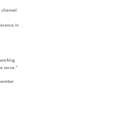
 channel 
erence in 
working 
e serve." 
vember 