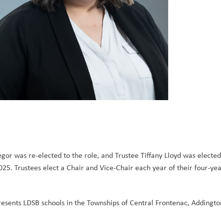
or was re-elected to the role, and Trustee Tiffany Lloyd was elected
5. Trustees elect a Chair and Vice-Chair each year of their four-yea
sents LDSB schools in the Townships of Central Frontenac, Addington