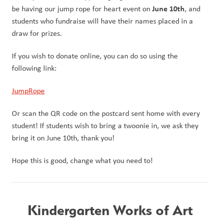
June 10th
be having our jump rope for heart event on 
, and 
students who fundraise will have their names placed in a 
draw for prizes. 
If you wish to donate online, you can do so using the 
following link:
JumpRope
Or scan the QR code on the postcard sent home with every 
student! If students wish to bring a twoonie in, we ask they 
bring it on June 10th, thank you! 
Hope this is good, change what you need to!
Kindergarten Works of Art