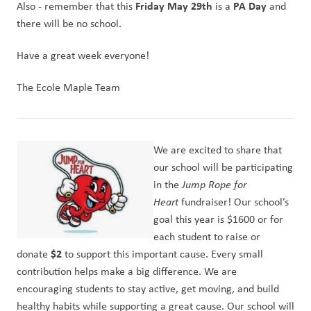
Friday May 29th
PA Day
Also - remember that this 
 is a 
 and 
there will be no school.
Have a great week everyone!
The Ecole Maple Team
We are excited to share that 
our school will be participating 
in the 
Jump Rope for 
Heart
 fundraiser! Our school’s 
goal this year is $1600 or for 
each student to raise or 
$2
donate 
 to support this important cause. Every small 
contribution helps make a big difference. We are 
encouraging students to stay active, get moving, and build 
healthy habits while supporting a great cause. Our school will 