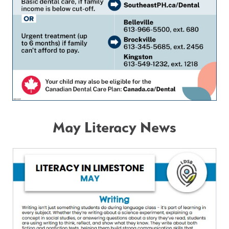
May Literacy News