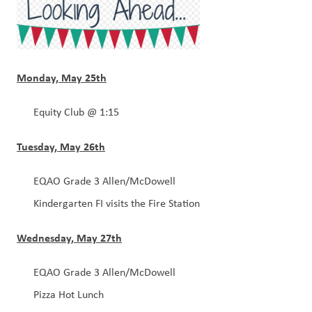
Monday, May 25th
Equity Club @ 1:15
Tuesday, May 26th
EQAO Grade 3 Allen/McDowell
Kindergarten FI visits the Fire Station 
Wednesday, May 27th
EQAO Grade 3 Allen/McDowell
Pizza Hot Lunch