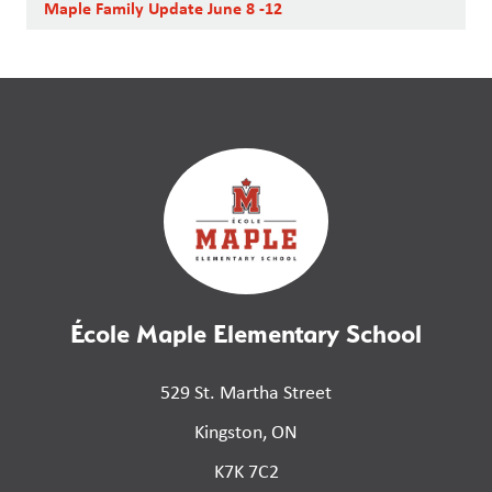
Maple Family Update June 8 -12
École Maple Elementary School
529 St. Martha Street
Kingston, ON
K7K 7C2