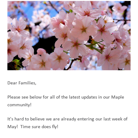
Dear Families,
Please see below for all of the latest updates in our Maple 
community!
It's hard to believe we are already entering our last week of 
May!  Time sure does fly!