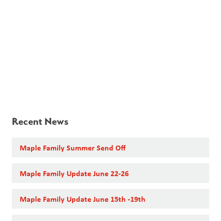
Recent News
Maple Family Summer Send Off
Maple Family Update June 22-26
Maple Family Update June 15th -19th