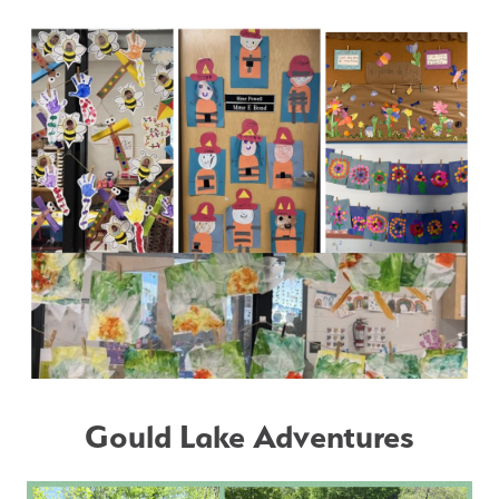
Gould Lake Adventures