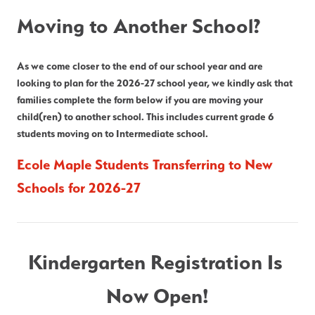
Moving to Another School?
As we come closer to the end of our school year and are 
looking to plan for the 2026-27 school year, we kindly ask that 
families complete the form below if you are moving your 
child(ren) to another school. This includes current grade 6 
students moving on to Intermediate school.
Ecole Maple Students Transferring to New 
Schools for 2026-27
Kindergarten Registration Is 
Now Open!