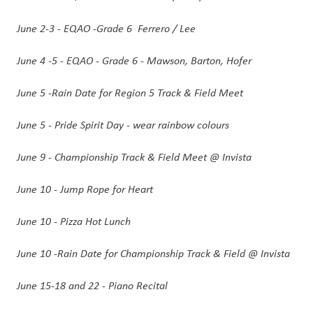
June 2-3 - EQAO -Grade 6  Ferrero / Lee
June 4 -5 - EQAO - Grade 6 - Mawson, Barton, Hofer
June 5 -Rain Date for Region 5 Track & Field Meet
June 5 - Pride Spirit Day - wear rainbow colours
June 9 - Championship Track & Field Meet @ Invista
June 10 - Jump Rope for Heart 
June 10 - Pizza Hot Lunch 
June 10 -Rain Date for Championship Track & Field @ Invista
June 15-18 and 22 - Piano Recital 