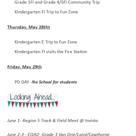
Grade 1FI and Grade 4/5FI Community Trip
Kindergarten FI Trip to Fun Zone 
Thursday, May 28tht
Kindergarten E Trip to Fun Zone
Kindergarten FI visits the Fire Station
Friday, May 29th
No School for students
PD DAY -
June 1- Region 5 Track & Field Meet @ Invista
June 2-3 - EQAO -Grade 3 Van Drie/Laird/Cawthorne