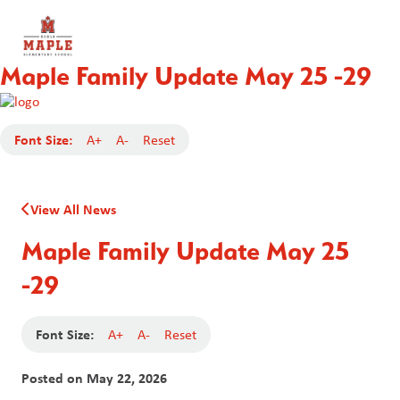
Maple Family Update May 25 -29
Font Size:
A+
A-
Reset
View All News
Maple Family Update May 25
-29
Font Size:
A+
A-
Reset
Posted on
May 22, 2026