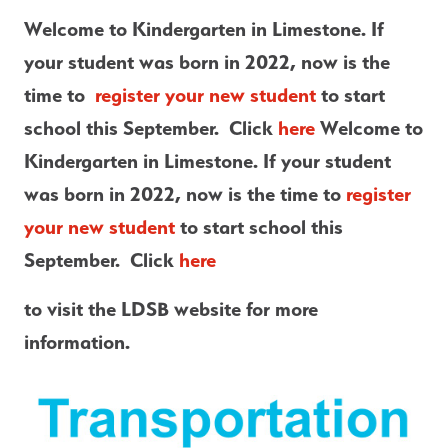
Welcome to Kindergarten in Limestone. If 
your student was born in 2022, now is the 
time to  
register your new student
 to start 
school this September.  Click
 here 
Welcome to 
Kindergarten in Limestone. If your student 
was born in 2022, now is the time to 
register 
your new student
 to start school this 
September.  Click
 here 
to visit the LDSB website for more 
information.