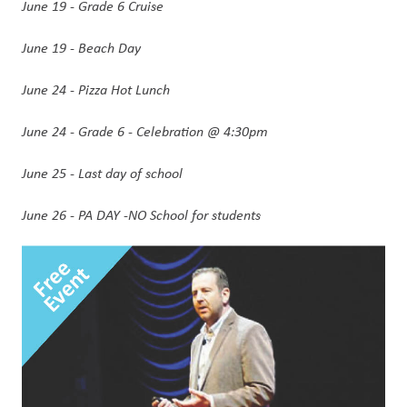
June 19 - Grade 6 Cruise
June 19 - Beach Day 
June 24 - Pizza Hot Lunch 
June 24 - Grade 6 - Celebration @ 4:30pm
June 25 - Last day of school
June 26 - PA DAY -NO School for students 