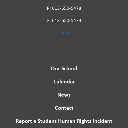
P: 613-650-5478
F: 613-650-5479
E-mail
Our School
Calendar
News
Contact
Report a Student Human Rights Incident