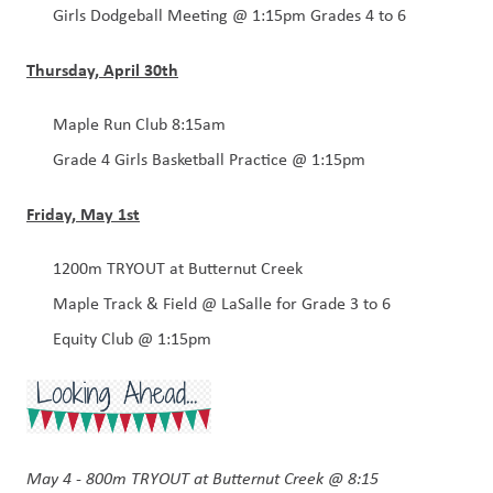
Girls Dodgeball Meeting @ 1:15pm Grades 4 to 6 
Thursday, April 30th
Maple Run Club 8:15am
Grade 4 Girls Basketball Practice @ 1:15pm
Friday, May 1st
1200m TRYOUT at Butternut Creek
Maple Track & Field @ LaSalle for Grade 3 to 6 
Equity Club @ 1:15pm
May 4 - 800m TRYOUT at Butternut Creek @ 8:15