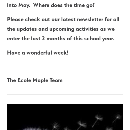
into May.  Where does the time go?
Please check out our latest newsletter for all 
the updates and upcoming activities as we 
enter the last 2 months of this school year.
Have a wonderful week!
The Ecole Maple Team