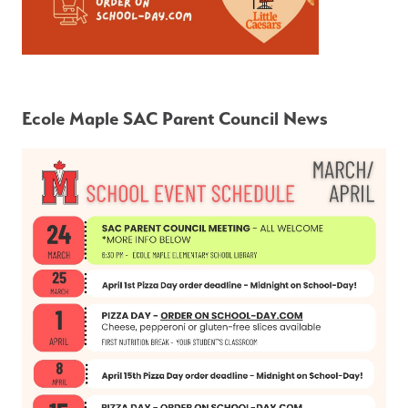
Ecole Maple SAC Parent Council News