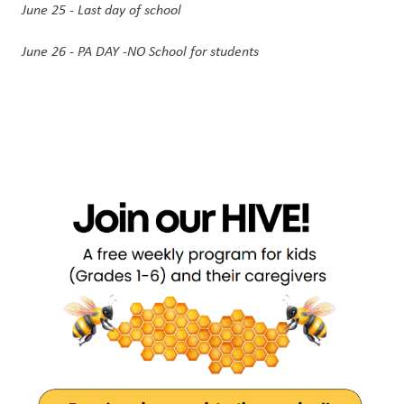
June 25 - Last day of school
June 26 - PA DAY -NO School for students 