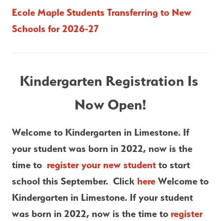
Ecole Maple Students Transferring to New 
Schools for 2026-27
Kindergarten Registration Is 
Now Open!
Welcome to Kindergarten in Limestone. If 
your student was born in 2022, now is the 
time to  
register your new student
 to start 
school this September.  Click
 here 
Welcome to 
Kindergarten in Limestone. If your student 
was born in 2022, now is the time to 
register 