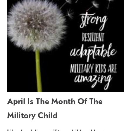
April Is The Month Of The 
Military Child