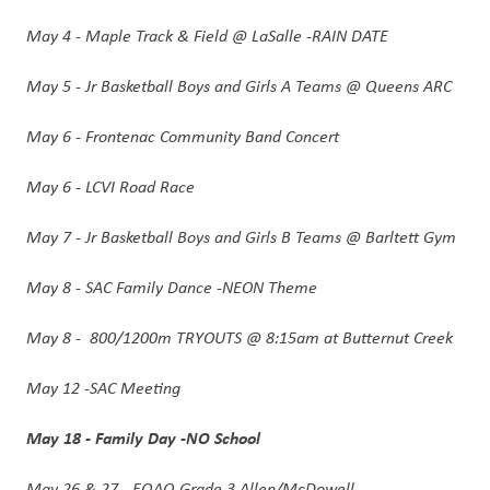
May 4 - Maple Track & Field @ LaSalle -RAIN DATE
May 5 - Jr Basketball Boys and Girls A Teams @ Queens ARC 
May 6 - Frontenac Community Band Concert 
May 6 - LCVI Road Race
May 7 - Jr Basketball Boys and Girls B Teams @ Barltett Gym 
May 8 - SAC Family Dance -NEON Theme 
May 8 -  800/1200m TRYOUTS @ 8:15am at Butternut Creek 
May 12 -SAC Meeting
May 18 - Family Day -NO School 
May 26 & 27 - EQAO-Grade 3 Allen/McDowell