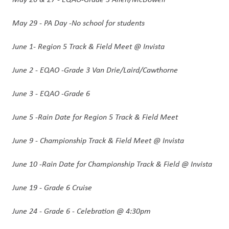
May 29 - PA Day -No school for students 
June 1- Region 5 Track & Field Meet @ Invista
June 2 - EQAO -Grade 3 Van Drie/Laird/Cawthorne
June 3 - EQAO -Grade 6 
June 5 -Rain Date for Region 5 Track & Field Meet
June 9 - Championship Track & Field Meet @ Invista
June 10 -Rain Date for Championship Track & Field @ Invista
June 19 - Grade 6 Cruise
June 24 - Grade 6 - Celebration @ 4:30pm