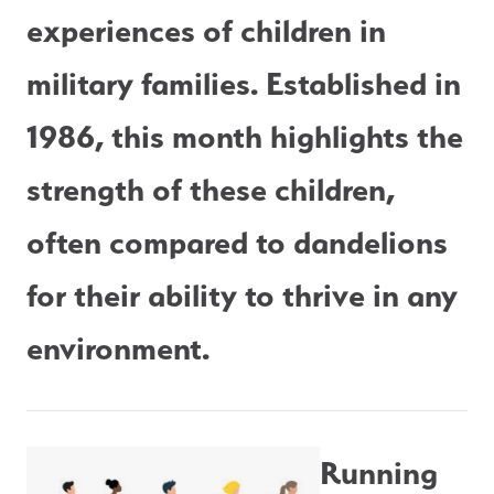
experiences of children in 
military families. Established in 
1986, this month highlights the 
strength of these children, 
often compared to dandelions 
for their ability to thrive in any 
environment.
Running 