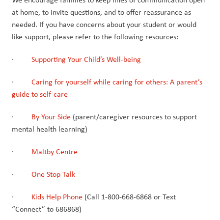
at home, to invite questions, and to offer reassurance as 
needed. If you have concerns about your student or would 
like support, please refer to the following resources:
·         
Supporting Your Child’s Well-being
·         
Caring for yourself while caring for others: A parent’s 
guide to self-care
·         
By Your Side
 (parent/caregiver resources to support 
mental health learning)
·         
Maltby Centre
·         
One Stop Talk
·         
Kids Help Phone
 (Call 1-800-668-6868 or Text 
“Connect” to 686868)