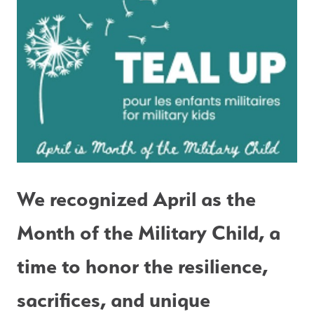
We recognized April as the 
Month of the Military Child, a 
time to honor the resilience, 
sacrifices, and unique 