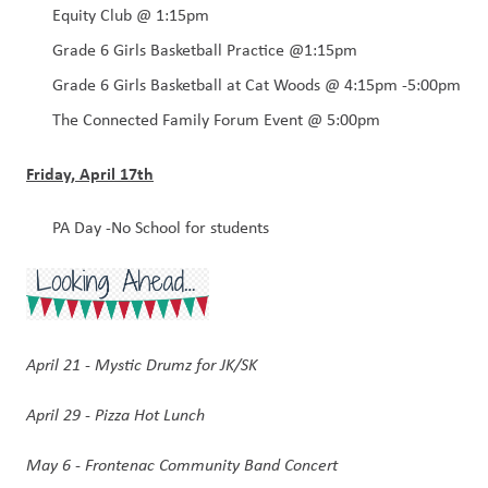
Equity Club @ 1:15pm
Grade 6 Girls Basketball Practice @1:15pm
Grade 6 Girls Basketball at Cat Woods @ 4:15pm -5:00pm
The Connected Family Forum Event @ 5:00pm
Friday, April 17th
PA Day -No School for students 
April 21 - Mystic Drumz for JK/SK
April 29 - Pizza Hot Lunch 
May 6 - Frontenac Community Band Concert 