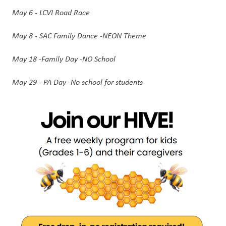
May 6 - LCVI Road Race
May 8 - SAC Family Dance -NEON Theme 
May 18 -Family Day -NO School 
May 29 - PA Day -No school for students 