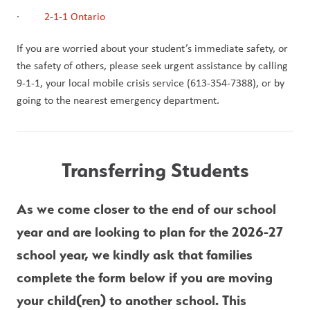
·         
2-1-1 Ontario
If you are worried about your student’s immediate safety, or 
the safety of others, please seek urgent assistance by calling 
9-1-1, your local mobile crisis service (613-354-7388), or by 
going to the nearest emergency department.
Transferring Students
As we come closer to the end of our school 
year and are looking to plan for the 2026-27 
school year, we kindly ask that families 
complete the form below if you are moving 
your child(ren) to another school. This 