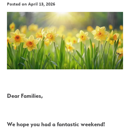
Posted on
April 13, 2026
Dear Families,
We hope you had a fantastic weekend!