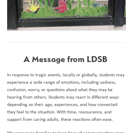
A Message from LDSB 
In response to tragic events, locally or globally, students may 
experience a wide range of emotions, including sadness, 
confusion, worry, or questions about what they may be 
hearing from others. Students may react in different ways 
depending on their age, experiences, and how connected 
they feel to the situation. With time, reassurance, and 
support from caring adults, these reactions often ease.
We encourage families to keep lines of communication open 