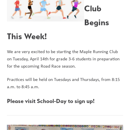
Club 
Begins 
This Week!
We are very excited to be starting the Maple Running Club 
on Tuesday, April 14th for grade 3-6 students in preparation 
for the upcoming Road Race season.
Practices will be held on Tuesdays and Thursdays, from 8:15 
a.m. to 8:45 a.m. 
Please visit School-Day to sign up!