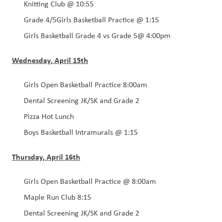
Knitting Club @ 10:55
Grade 4/5Girls Basketball Practice @ 1:15
Girls Basketball Grade 4 vs Grade 5@ 4:00pm
Wednesday, April 15th
Girls Open Basketball Practice 8:00am 
Dental Screening JK/SK and Grade 2
Pizza Hot Lunch 
Boys Basketball Intramurals @ 1:15
Thursday, April 16th
Girls Open Basketball Practice @ 8:00am
Maple Run Club 8:15
Dental Screening JK/SK and Grade 2 