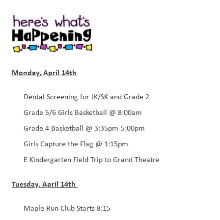
Monday, April 14th
Dental Screening for JK/SK and Grade 2
Grade 5/6 Girls Basketball @ 8:00am
Grade 4 Basketball @ 3:35pm-5:00pm
Girls Capture the Flag @ 1:15pm
E Kindergarten Field Trip to Grand Theatre 
Tuesday, April 14th 
Maple Run Club Starts 8:15