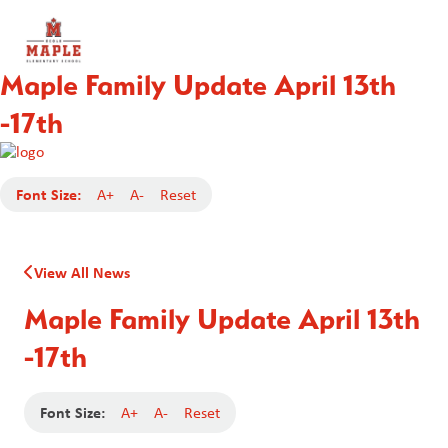
Maple Family Update April 13th
-17th
Font Size:
A+
A-
Reset
View All News
Maple Family Update April 13th
-17th
Font Size:
A+
A-
Reset