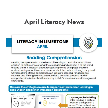
April Literacy News