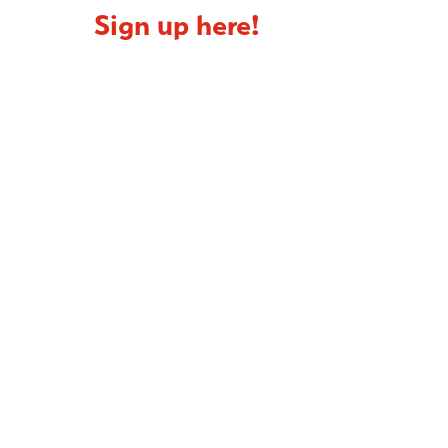
Sign up here!