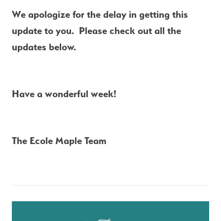
We apologize for the delay in getting this 
update to you.  Please check out all the 
updates below.
Have a wonderful week!
The Ecole Maple Team