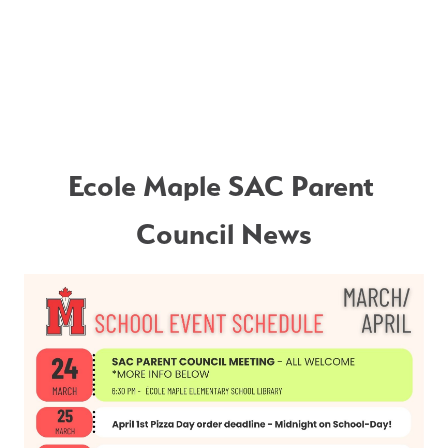
Ecole Maple SAC Parent 
Council News