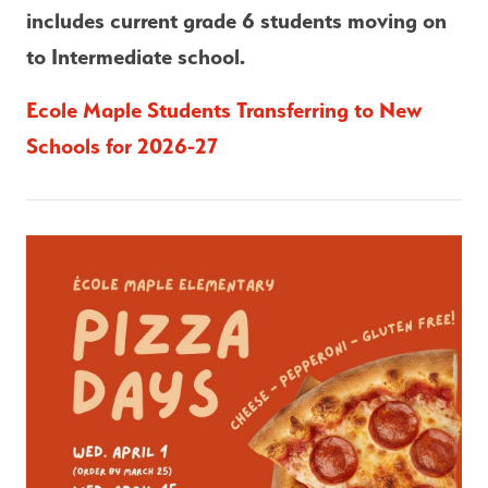
includes current grade 6 students moving on 
to Intermediate school.
Ecole Maple Students Transferring to New 
Schools for 2026-27