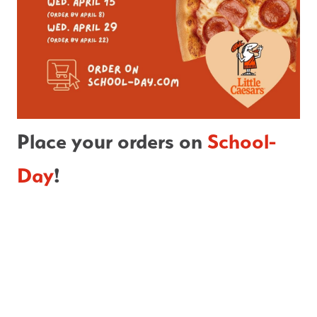
Place your orders on 
School-
Day
!