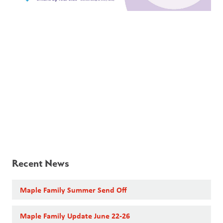
Recent News
Maple Family Summer Send Off
Maple Family Update June 22-26