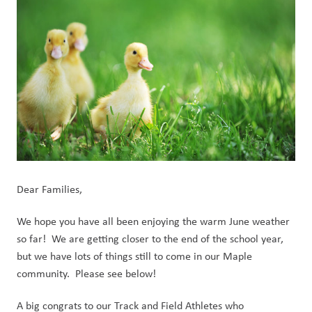
Dear Families,
We hope you have all been enjoying the warm June weather 
so far!  We are getting closer to the end of the school year, 
but we have lots of things still to come in our Maple 
community.  Please see below!
A big congrats to our Track and Field Athletes who 