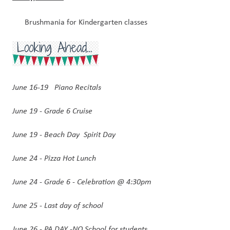
Brushmania for Kindergarten classes
June 16-19   Piano Recitals 
June 19 - Grade 6 Cruise
June 19 - Beach Day  Spirit Day
June 24 - Pizza Hot Lunch 
June 24 - Grade 6 - Celebration @ 4:30pm
June 25 - Last day of school
June 26 - PA DAY -NO School for students 