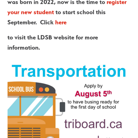
was born in 2022, now is the time to 
register 
your new student
 to start school this 
September.  Click
 here 
to visit the LDSB website for more 
information.