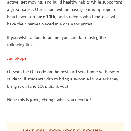
active, get moving, and build healthy habits while supporting 
a great cause. Our school will be having our jump rope for 
June 10th
heart event on 
, and students who fundraise will 
have their names placed in a draw for prizes. 
If you wish to donate online, you can do so using the 
following link:
JumpRope
Or scan the QR code on the postcard sent home with every 
student! If students wish to bring a twoonie in, we ask they 
bring it on June 10th, thank you! 
Hope this is good, change what you need to!