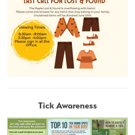
Tick Awareness