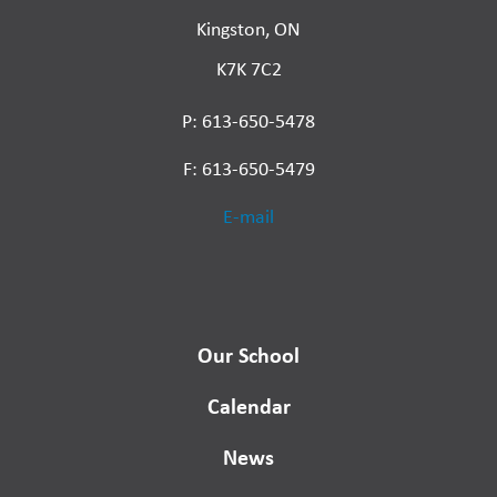
Kingston, ON
K7K 7C2
P: 613-650-5478
F: 613-650-5479
E-mail
Our School
Calendar
News