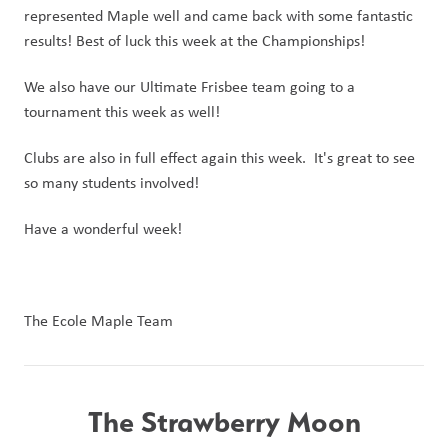
represented Maple well and came back with some fantastic 
results! Best of luck this week at the Championships!
We also have our Ultimate Frisbee team going to a 
tournament this week as well!
Clubs are also in full effect again this week.  It's great to see 
so many students involved!
Have a wonderful week!
The Ecole Maple Team
The Strawberry Moon