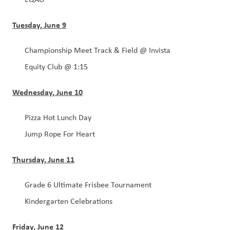
Tuesday, June 9
Championship Meet Track & Field @ Invista
Equity Club @ 1:15
Wednesday, June 10
Pizza Hot Lunch Day
Jump Rope For Heart
Thursday, June 11
Grade 6 Ultimate Frisbee Tournament 
Kindergarten Celebrations
Friday, June 12