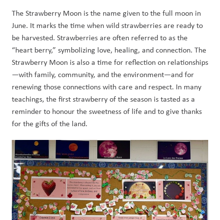
The Strawberry Moon is the name given to the full moon in 
June. It marks the time when wild strawberries are ready to 
be harvested. Strawberries are often referred to as the 
“heart berry,” symbolizing love, healing, and connection. The 
Strawberry Moon is also a time for reflection on relationships
—with family, community, and the environment—and for 
renewing those connections with care and respect. In many 
teachings, the first strawberry of the season is tasted as a 
reminder to honour the sweetness of life and to give thanks 
for the gifts of the land.