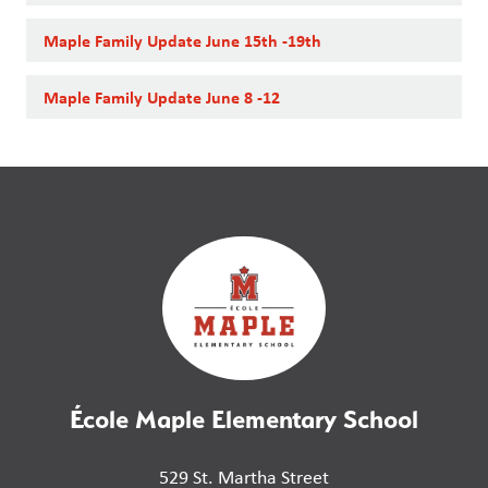
Maple Family Update June 15th -19th
Maple Family Update June 8 -12
École Maple Elementary School
529 St. Martha Street