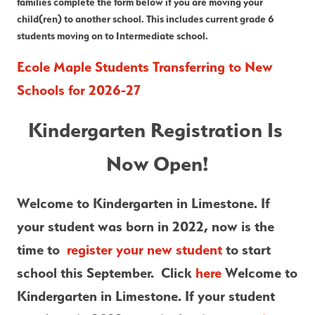
families complete the form below if you are moving your 
child(ren) to another school. This includes current grade 6 
students moving on to Intermediate school.
Ecole Maple Students Transferring to New 
Schools for 2026-27
Kindergarten Registration Is 
Now Open!
Welcome to Kindergarten in Limestone. If 
your student was born in 2022, now is the 
time to  
register your new student
 to start 
school this September.  Click
 here 
Welcome to 
Kindergarten in Limestone. If your student 