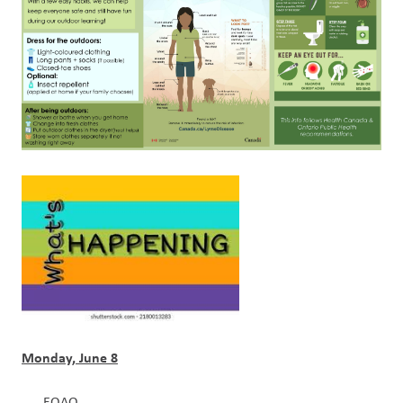
Monday, June 8
EQAO 