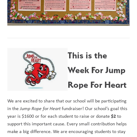
This is the 
Week For Jump 
Rope For Heart
We are excited to share that our school will be participating 
in the 
Jump Rope for Heart
 fundraiser! Our school’s goal this 
$2
year is $1600 or for each student to raise or donate 
 to 
support this important cause. Every small contribution helps 
make a big difference. We are encouraging students to stay 