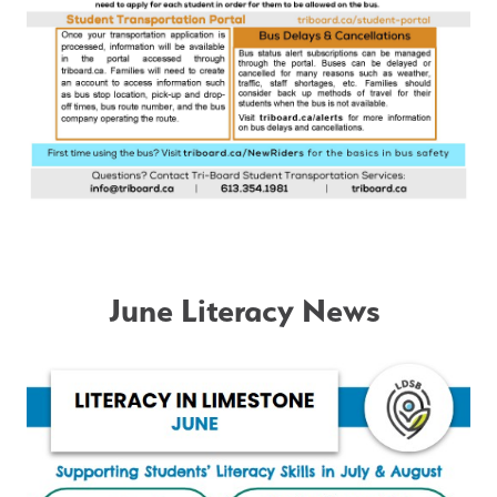
June Literacy News 