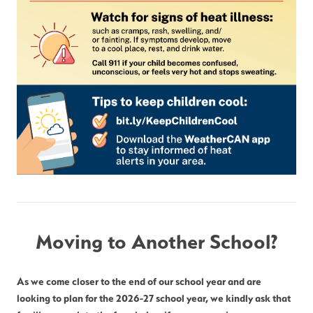
Moving to Another School?
As we come closer to the end of our school year and are 
looking to plan for the 2026-27 school year, we kindly ask that 