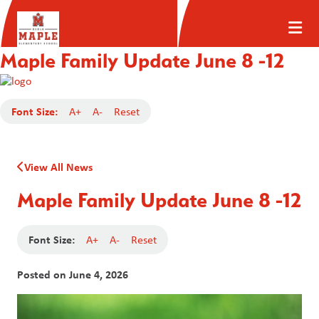
Maple Family Update June 8 -12
Font Size:
A+
A-
Reset
View All News
Maple Family Update June 8 -12
Font Size:
A+
A-
Reset
Posted on
June 4, 2026