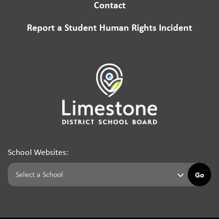
Contact
Report a Student Human Rights Incident
School Websites:
Go