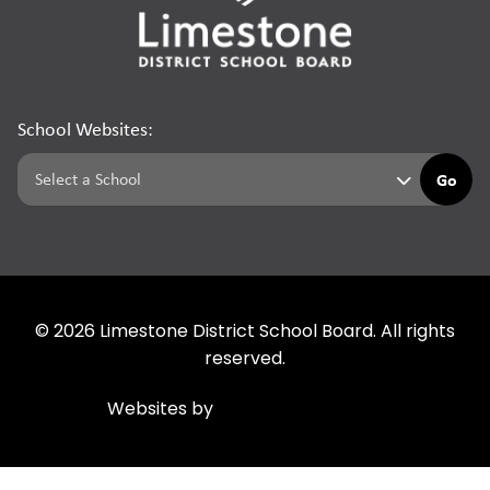
School Websites:
Go
©
2026
Limestone District School Board. All rights
reserved.
Websites by
Imagine Everything