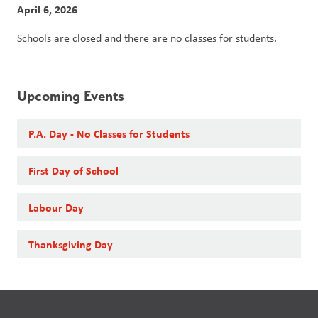
April 6, 2026
Schools are closed and there are no classes for students. 
Upcoming Events
P.A. Day - No Classes for Students
First Day of School
Labour Day
Thanksgiving Day