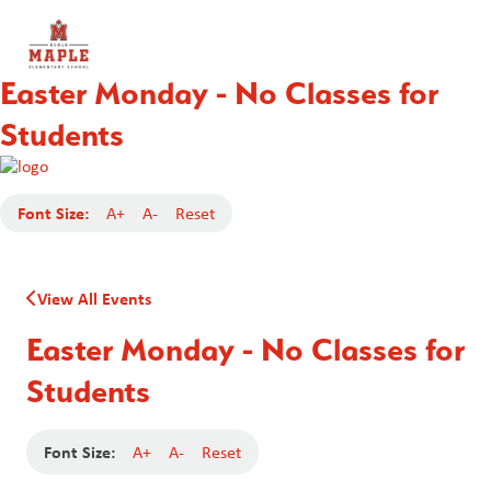
Easter Monday - No Classes for
Students
Font Size:
A+
A-
Reset
View All Events
Easter Monday - No Classes for
Students
Font Size:
A+
A-
Reset