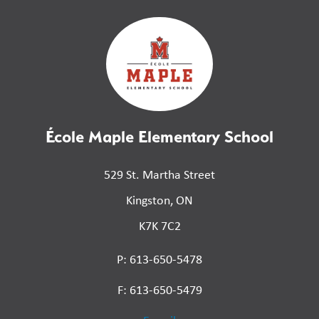
École Maple Elementary School
529 St. Martha Street
Kingston, ON
K7K 7C2
P: 613-650-5478
F: 613-650-5479