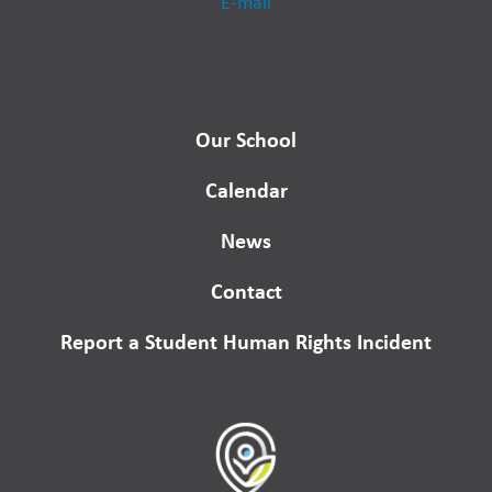
E-mail
Our School
Calendar
News
Contact
Report a Student Human Rights Incident